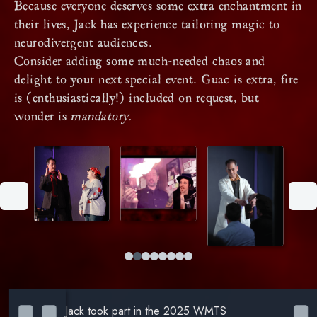
Because everyone deserves some extra enchantment in
their lives, Jack has experience tailoring magic to
neurodivergent audiences.
Consider adding some much-needed chaos and
delight to your next special event. Guac is extra, fire
is (enthusiastically!) included on request, but
wonder is
mandatory.
Jack took part in the 2025 WMTS