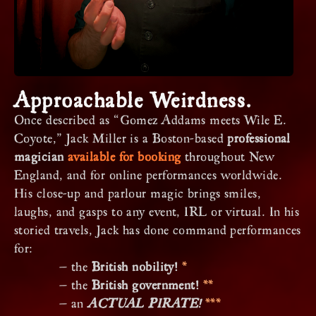
Approachable Weirdness.
Once described as “Gomez Addams meets Wile E.
Coyote,” Jack Miller is a Boston-based
professional
magician
available for booking
throughout New
England, and for online performances worldwide.
His close-up and parlour magic brings smiles,
laughs, and gasps to any event, IRL or virtual. In his
storied travels, Jack has done command performances
for:
— the
British nobility!
*
— the
British government!
**
— an
ACTUAL PIRATE!
***