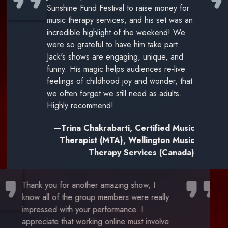
Sunshine Fund Festival to raise money for
music therapy services, and his set was an
incredible highlight of the weekend! We
were so grateful to have him take part.
Jack's shows are engaging, unique, and
funny. His magic helps audiences re-live
feelings of childhood joy and wonder, that
we often forget we still need as adults.
Highly recommend!
—Trina Chakrabarti, Certified Music
Therapist (MTA), Wellington Music
Therapy Services (Canada)
Thank you for another amazing show, I
know all of the group members were really
impressed with your performance. I
appreciate that working online must involve